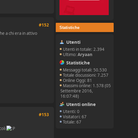
#152
Statistiche
e a chi era in attivo
Utenti
Utenti in totale: 2.394
Ultimo:
Aryaan
Statistiche
Messaggi totali: 50.530
Totale discussioni: 7.257
Online Oggi: 81
Massimi online: 1.578 (05
Settembre 2016,
16:07:48)
Utenti online
Utenti: 0
#153
Visitatori: 67
Totale: 67
coli