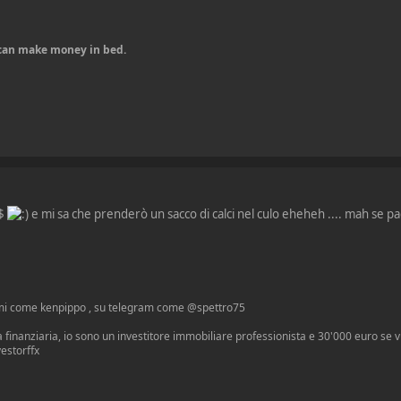
u can make money in bed.
0$
e mi sa che prenderò un sacco di calci nel culo eheheh .... mah se pa
mi come kenpippo , su telegram come @spettro75
 finanziaria, io sono un investitore immobiliare professionista e 30'000 euro se vuo
vestorffx