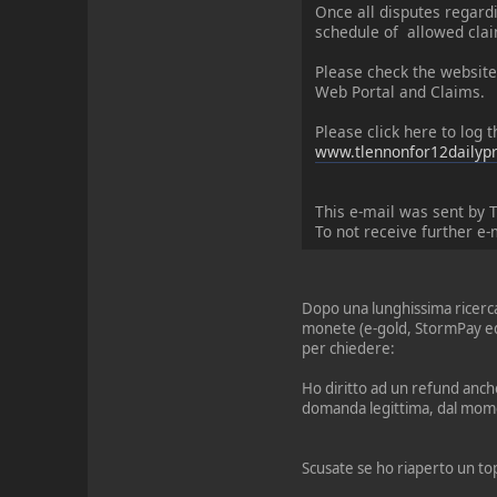
Once all disputes regard
schedule of allowed clai
Please check the website
Web Portal and Claims.
Please click here to log
www.tlennonfor12dailypr
This e-mail was sent by 
To not receive further e-
Dopo una lunghissima ricerca 
monete (e-gold, StormPay ed 
per chiedere:
Ho diritto ad un refund anche
domanda legittima, dal mome
Scusate se ho riaperto un top