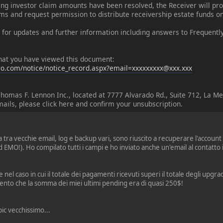
ing investor claim amounts have been resolved, the Receiver will pro
ms and request permission to distribute receivership estate funds on
 for updates and further information including answers to Frequent
 that you have viewed this document:
o.com/notice/notice_record.aspx?email=xxxxxxxxx@xxx.xxx
Thomas F. Lennon Inc., located at 7777 Alvarado Rd., Suite 712, La M
mails, please click here and confirm your unsubscription.
tra vecchie email, log e backup vari, sono riuscito a recuperare l'account
EMO!). Ho compilato tutti i campi e ho inviato anche un'email al contatto 
 nel caso in cui il totale dei pagamenti ricevuti superi il totale degli upg
nto che la somma dei miei ultimi pending era di quasi 250$!
ic vecchissimo...