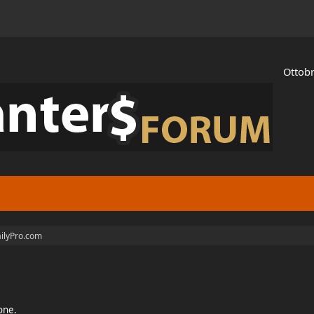
Ottobr
ilyPro.com
ione.