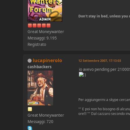
Don't stay in bed, unless yo
Great Moneywanter
Messaggi: 9.195
Registrato
lucapinerolo
12 Settembre 2007, 17:13:03
cashbackers
io avevo pending per 2100
Per aggiungermi a skype cerca
"" E poi non ho bisogno di alcuna
ore!!! "" Dal cazzaro secondo in
Great Moneywanter
Messaggi: 720