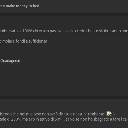
u can make money in bed.
mborsato al 100% chi era in passivo, allora credo che li distribuiranno anch
cimolare fondi a sufficienza
oGuadagno.it
 dicendo che nel mio caso non avrò diritto a nessun "rimborso"
le di 250$, ma ero in attivo di 50$... salvo se non ho sbagliato a fare i cal