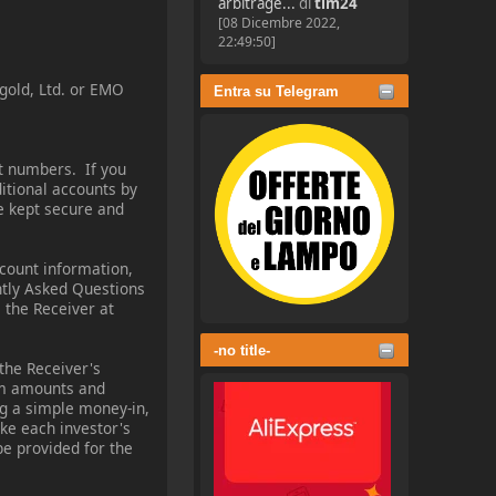
arbitrage...
di
tim24
[08 Dicembre 2022,
22:49:50]
-gold, Ltd. or EMO
Entra su Telegram
t numbers. If you
ditional accounts by
be kept secure and
ccount information,
ntly Asked Questions
 the Receiver at
-no title-
the Receiver's
aim amounts and
ng a simple money-in,
ke each investor's
e provided for the