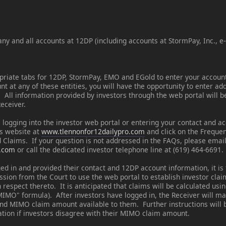
ny and all accounts at 12DP (including accounts at StormPay, Inc., e
opriate tabs for 12DP, StormPay, EMO and EGold to enter your accoun
 at any of these entities, you will have the opportunity to enter ad
. All information provided by investors through the web portal will 
Receiver.
 logging into the investor web portal or entering your contact and a
's website at
www.tlennonfor12dailypro.com
and click on the Freque
 Claims. If your question is not addressed in the FAQs, please email
o.com
or call the dedicated investor telephone line at (619) 464-6691.
ed in and provided their contact and 12DP account information, it is 
ission from the Court to use the web portal to establish investor cl
 respect thereto. It is anticipated that claims will be calculated usi
IMO" formula). After investors have logged in, the Receiver will ma
nd MIMO claim amount available to them. Further instructions will b
tion if investors disagree with their MIMO claim amount.