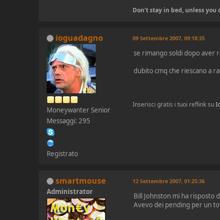
Don't stay in bed, unless yo
ioguadagno
09 Settembre 2007, 09:18:35
se rimango soldi dopo aver ri
dubito cmq che riescano a ra
Inserisci gratis i tuoi reflink su
I
Moneywanter Senior
Messaggi: 295
Registrato
smartmouse
12 Settembre 2007, 01:25:36
Administrator
Bill Johnston mi ha risposto
Avevo dei pending per un tota