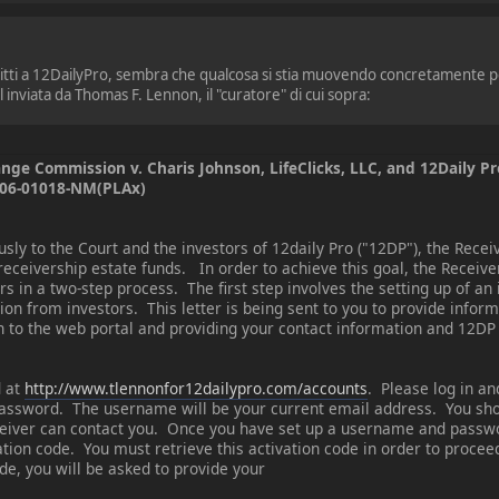
scritti a 12DailyPro, sembra che qualcosa si stia muovendo concretamente p
 inviata da Thomas F. Lennon, il "curatore" di cui sopra:
ange Commission v. Charis Johnson, LifeClicks, LLC, and 12Daily Pr
V 06-01018-NM(PLAx)
y to the Court and the investors of 12daily Pro ("12DP"), the Receiv
 receivership estate funds. In order to achieve this goal, the Receiv
s in a two-step process. The first step involves the setting up of an
ion from investors. This letter is being sent to you to provide infor
in to the web portal and providing your contact information and 12DP
d at
http://www.tlennonfor12dailypro.com/accounts
. Please log in an
assword. The username will be your current email address. You sho
eiver can contact you. Once you have set up a username and passwo
vation code. You must retrieve this activation code in order to proc
de, you will be asked to provide your