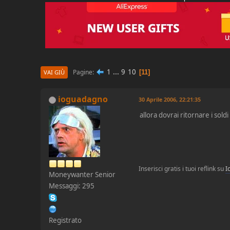
1
...
9
10
Pagine
11
VAI GIÙ
ioguadagno
30 Aprile 2006, 22:21:35
allora dovrai ritornare i sold
Inserisci gratis i tuoi reflink su
I
Moneywanter Senior
Messaggi: 295
Registrato