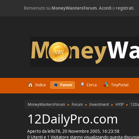
Benvenuto su
MoneyWantersForum
.
Accedi
o
registrati
.
Indice
Forum
Cerca
TinyPortal
MoneyWantersForum
Forum
Investment
HYIP
12Da
►
►
►
►
12DailyPro.com
Aperto da lello78, 20 Novembre 2005, 16:23:58
0 Utenti e 1 Visitatore stanno visualizzando questa discuss