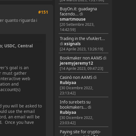
BuyOn.it: guadagna
#151
facendo...
di
smartmouse
er quanto riguarda i
[20 Settembre 2023,
14:42:59]
Trading in the vfxAlert...
di
xsignals
o; USDC, Central
[24 Aprile 2023, 13:26:19]
Bookmaker non AAMS
di
jeremyjeremy12
er's goal is an
[14 Aprile 2023, 09:47:23]
er must gather
Casinò non AAMS
di
 interactive web
Rubiyaa
mation and
[30 Dicembre 2022,
 account(s)
23:13:42]
Info surebets su
d you will be asked to
bookmakers...
di
uld use the email
Rubiyaa
rd, an email will be
[30 Dicembre 2022,
eed. Once you have
23:03:42]
Paying site for crypto-