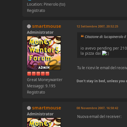
Location: Pinerolo (to)
Registrato
smartmouse
12 Settembre 2007, 20:52:25
Administrator
Citazione di: lucapinerolo 
io avevo pending per 21
la pizza dai
Tu le ricevi le email del rece
Great Moneywanter
Don't stay in bed, unless yo
Messaggi: 9.195
Registrato
smartmouse
08 Novembre 2007, 16:58:42
Administrator
Nuova email del receiver: