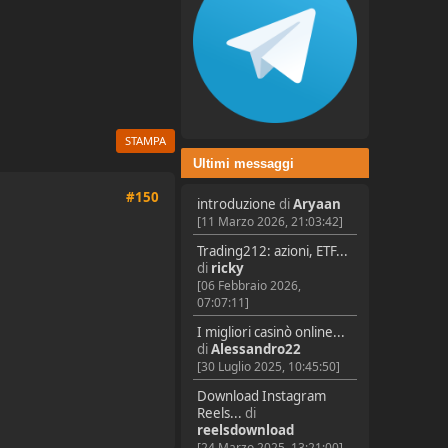
STAMPA
Ultimi messaggi
#150
introduzione
di
Aryaan
[11 Marzo 2026, 21:03:42]
Trading212: azioni, ETF...
di
ricky
[06 Febbraio 2026,
07:07:11]
I migliori casinò online...
di
Alessandro22
[30 Luglio 2025, 10:45:50]
Download Instagram
Reels...
di
reelsdownload
[24 Marzo 2025, 13:21:00]