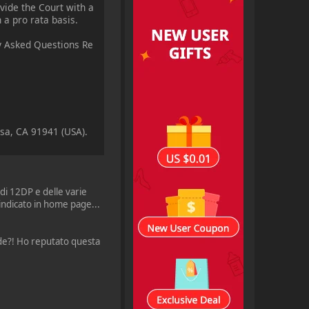
vide the Court with a
 a pro rata basis.
ly Asked Questions Re
esa, CA 91941 (USA).
 di 12DP e delle varie
indicato in home page...
rade?! Ho reputato questa