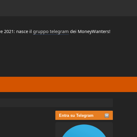
e 2021: nasce il
gruppo telegram
dei MoneyWanters!
Entra su Telegram