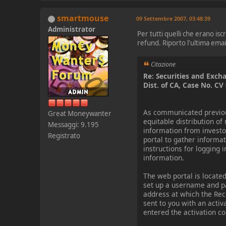
smartmouse
09 Settembre 2007, 03:48:39
Administrator
Per tutti quelli che erano i
refund. Riporto l'ultima email
Citazione
Re: Securities and Exch
Dist. of CA, Case No. C
As communicated previousl
Great Moneywanter
equitable distribution of
Messaggi: 9.195
information from investor
Registrato
portal to gather informat
instructions for logging 
information.
The web portal is locate
set up a username and p
address at which the Rec
sent to you with an acti
entered the activation co