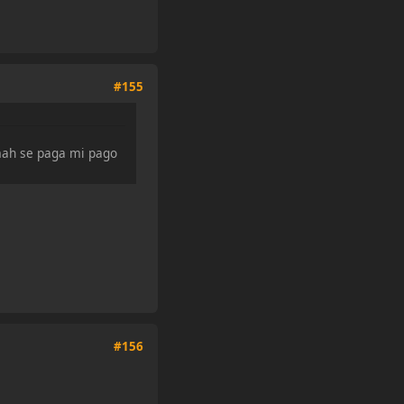
#155
 mah se paga mi pago
#156