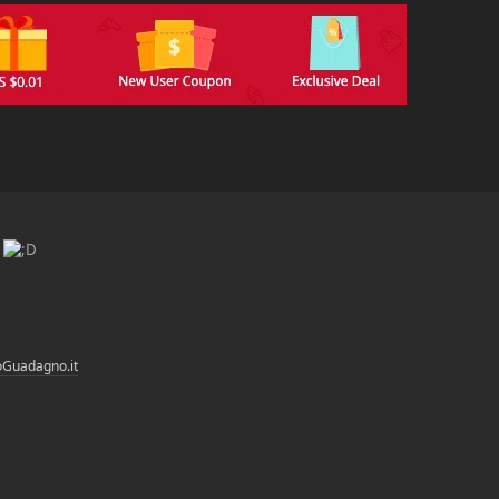
i
oGuadagno.it