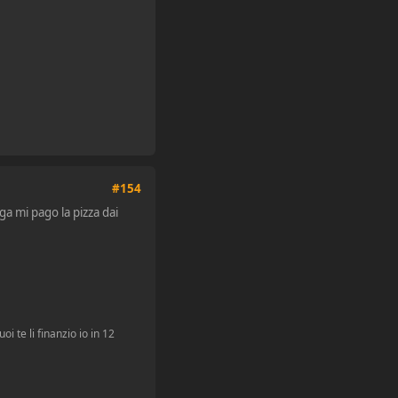
#154
ga mi pago la pizza dai
i te li finanzio io in 12