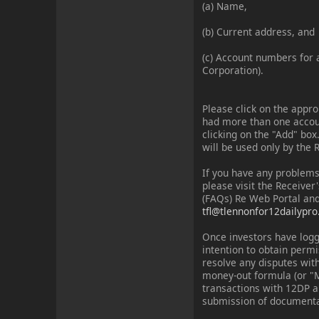
(a) Name,
(b) Current address, and
(c) Account numbers for a
Corporation).
Please click on the appr
had more than one account
clicking on the "Add" box
will be used only by the 
If you have any problems
please visit the Receiver
(FAQs) Re Web Portal and
tfl@tlennonfor12dailypr
Once investors have logg
intention to obtain perm
resolve any disputes with
money-out formula (or "M
transactions with 12DP a
submission of documenta