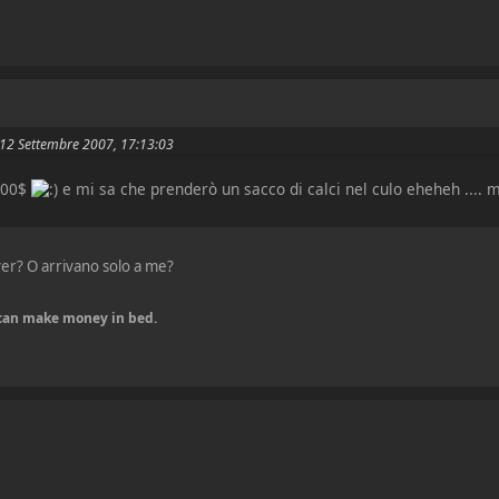
il 12 Settembre 2007, 17:13:03
000$
e mi sa che prenderò un sacco di calci nel culo eheheh ....
iver? O arrivano solo a me?
u can make money in bed.